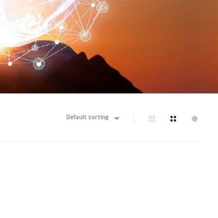
Default sorting