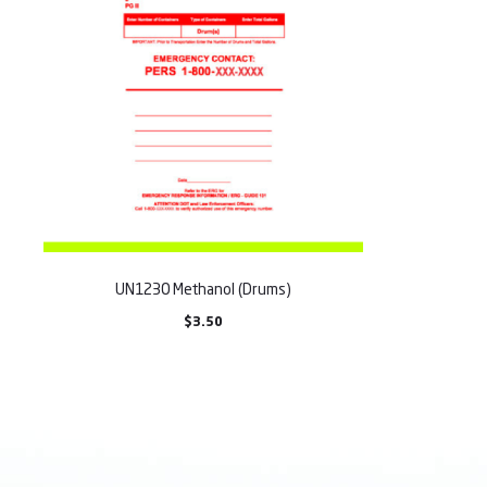
UN1230 Methanol (Drums)
$
3.50