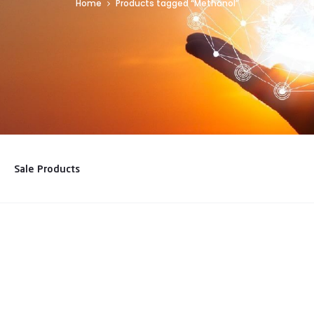
Home
Products tagged “Methanol”
Sale Products