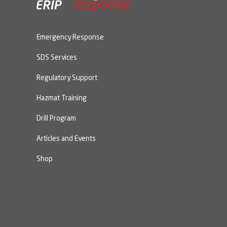
Emergency Response
SDS Services
Regulatory Support
Hazmat Training
Drill Program
Articles and Events
Shop