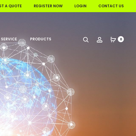
ST A QUOTE
REGISTER NOW
LOGIN
CONTACT US
 SERVICE
PRODUCTS
Search
Account
0