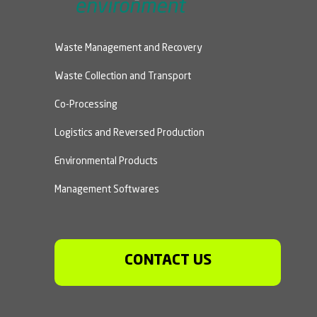
Waste Management and Recovery
Waste Collection and Transport
Co-Processing
Logistics and Reversed Production
Environmental Products
Management Softwares
CONTACT US