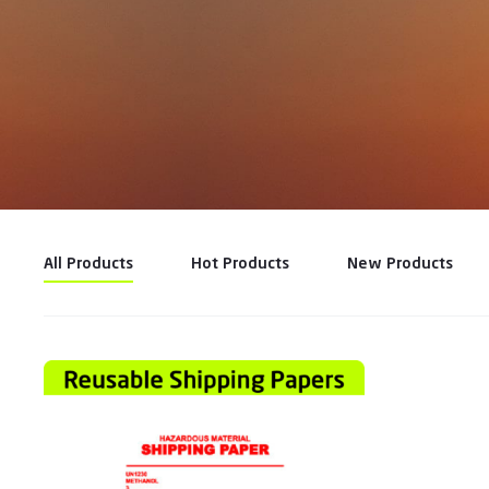
All Products
Hot Products
New Products