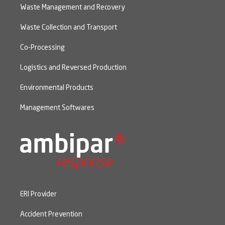
Waste Management and Recovery
Waste Collection and Transport
Co-Processing
Logistics and Reversed Production
Environmental Products
Management Softwares
ERI Provider
Accident Prevention