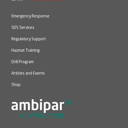
Emergency Response
SDS Services
Regulatory Support
Hazmat Training
Drill Program
Articles and Events
Shop