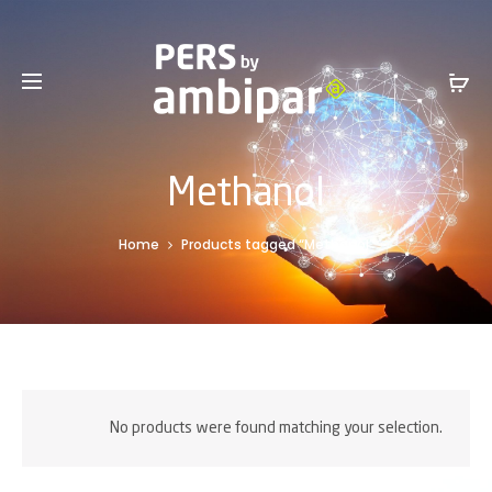
Sales Service +1 801-317-0899 -
SalesInfo@ambipar.com
Methanol
Home
Products tagged “Methanol”
No products were found matching your selection.