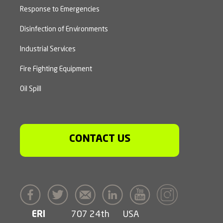
Response to Emergencies
Disinfection of Environments
Industrial Services
Fire Fighting Equipment
Oil Spill
CONTACT US
ERI
707 24th
USA