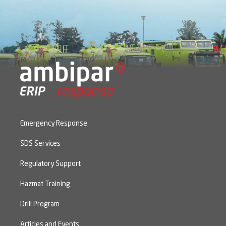
Emergency Response
SDS Services
Regulatory Support
Hazmat Training
Drill Program
Articles and Events