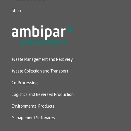
Shop
Waste Management and Recovery
Waste Collection and Transport
Co-Processing
Logistics and Reversed Production
Environmental Products
Management Softwares