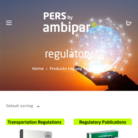
Sales Service +1 801-317-0899 -
SalesInfo@ambipar.com
regulatory
Home
Products tagged “regulatory”
Default sorting