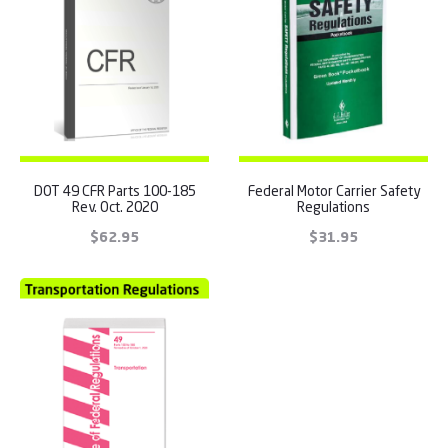
DOT 49 CFR Parts 100-185
Federal Motor Carrier Safety
Rev. Oct. 2020
Regulations
$
62.95
$
31.95