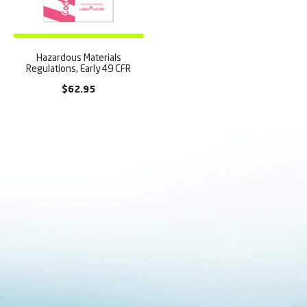
Hazardous Materials
Regulations, Early 49 CFR
$
62.95