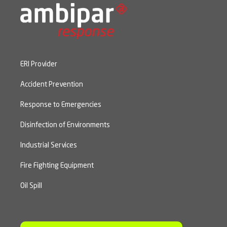
ERI Provider
Accident Prevention
Response to Emergencies
Disinfection of Environments
Industrial Services
Fire Fighting Equipment
Oil Spill