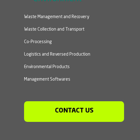
Waste Management and Recovery
Waste Collection and Transport
Co-Processing
Logistics and Reversed Production
Environmental Products
Management Softwares
CONTACT US