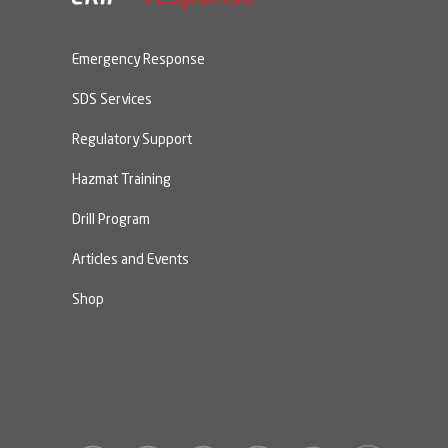
Emergency Response
SDS Services
Regulatory Support
Hazmat Training
Drill Program
Articles and Events
Shop