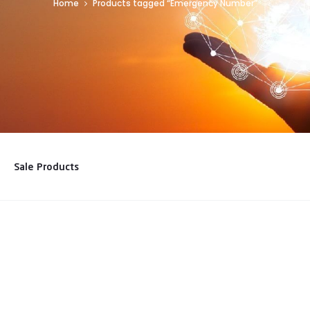
Home
Products tagged “Emergency Number”
Sale Products