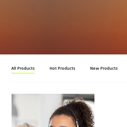
All Products
Hot Products
New Products