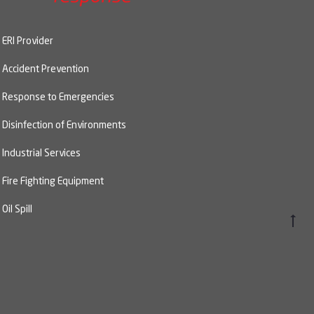
ERI Provider
Accident Prevention
Response to Emergencies
Disinfection of Environments
Industrial Services
Fire Fighting Equipment
Oil Spill
Go
to
top