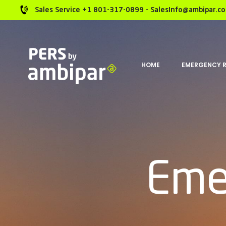
Sales Service +1 801-317-0899 - SalesInfo@ambipar.c
HOME
EMERGENCY 
Eme