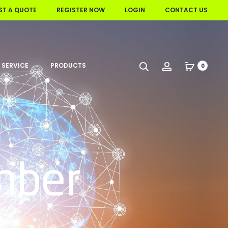
ST A QUOTE
REGISTER NOW
LOGIN
CONTACT US
 SERVICE
PRODUCTS
Search
Account
0
mber