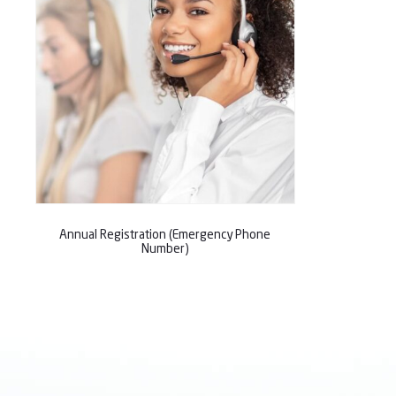
Annual Registration (Emergency Phone
Number)