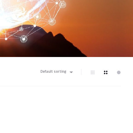
Default sorting