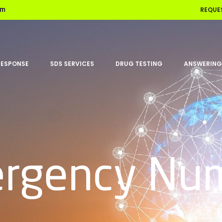
REQUE
om
RESPONSE
SDS SERVICES
DRUG TESTING
ANSWERING
rgency Nu