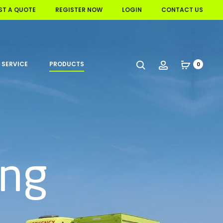
ST A QUOTE
REGISTER NOW
LOGIN
CONTACT US
 SERVICE
PRODUCTS
Search
Account
0
ing