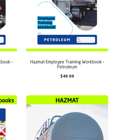
book –
Hazmat Employee Training Workbook –
Petroleum
$
49.00