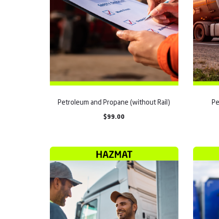
Petroleum and Propane (without Rail)
Pe
$
99.00