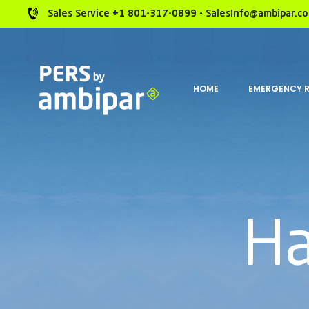
Sales Service +1 801-317-0899 - SalesInfo@ambipar.c
HOME
EMERGENCY 
Ha