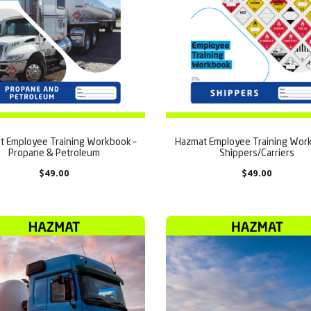
t Employee Training Workbook –
Hazmat Employee Training Work
Propane & Petroleum
Shippers/Carriers
$
49.00
$
49.00