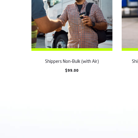
Shippers Non-Bulk (with Air)
Shi
$
99.00