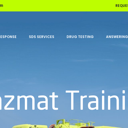
REQUE
om
RESPONSE
SDS SERVICES
DRUG TESTING
ANSWERING
zmat Train