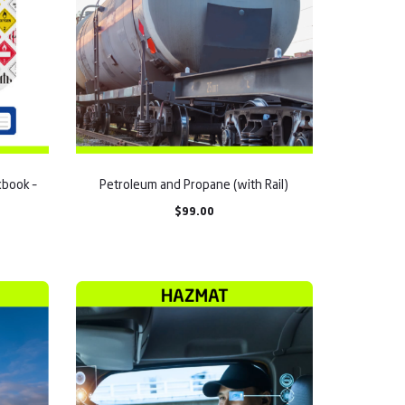
book –
Petroleum and Propane (with Rail)
$
99.00