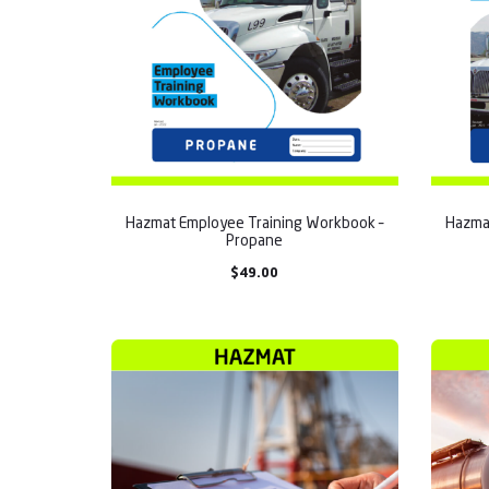
Hazmat Employee Training Workbook –
Hazma
Propane
$
49.00