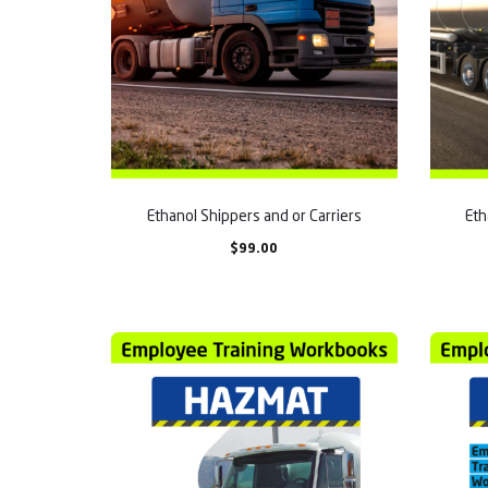
Ethanol Shippers and or Carriers
Eth
$
99.00