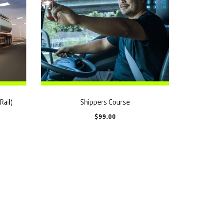
Rail)
Shippers Course
$
99.00