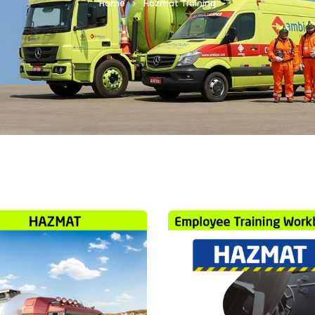
Home
Hazmat Training