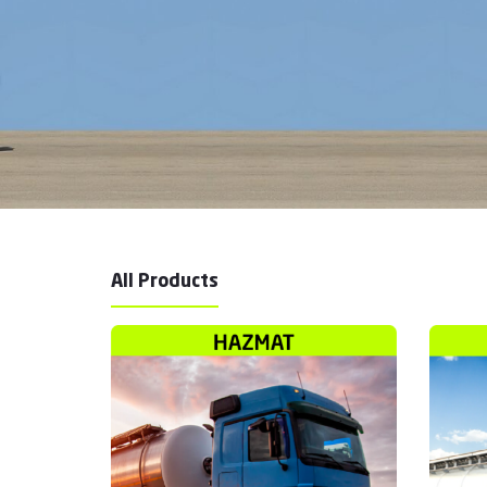
All Products