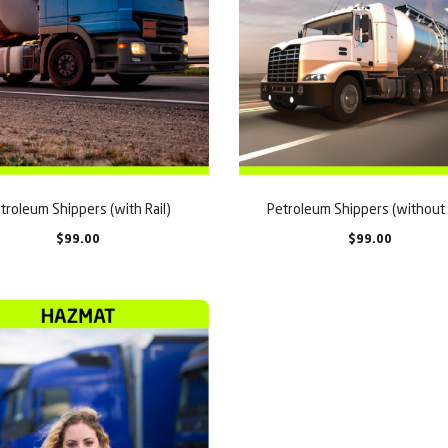
troleum Shippers (with Rail)
Petroleum Shippers (without 
$
99.00
$
99.00