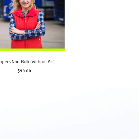
ppers Non-Bulk (without Air)
$
99.00