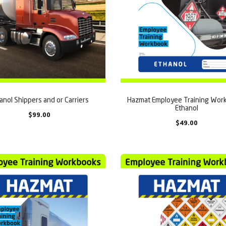
anol Shippers and or Carriers
Hazmat Employee Training Work
Ethanol
$
99.00
$
49.00