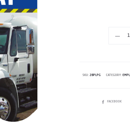
Hazmat
Employe
Training
Workboo
-
Propane
SKU:
28PLPG
CATEGORY:
EMPL
quantity
SHARE
FACEBOOK