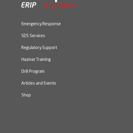
Emergency Response
SDS Services
Regulatory Support
Hazmat Training
Drill Program
Articles and Events
Shop