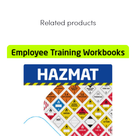
Related products