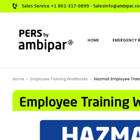
Sales Service +1 801-317-0899 - SalesInfo@ambipar.c
HOME
EMERGENCY 
Home
Employee Training Workbooks
Hazmat Employee Train