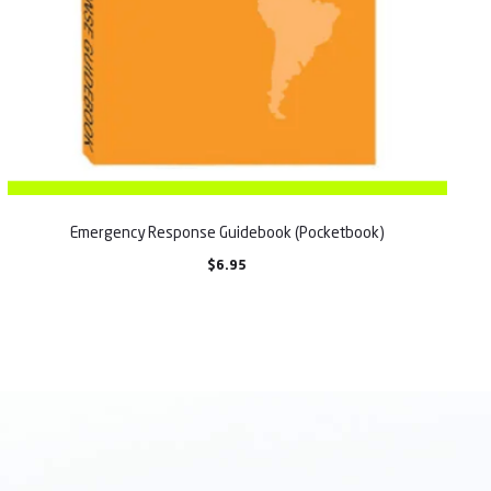
Emergency Response Guidebook (Pocketbook)
$
6.95