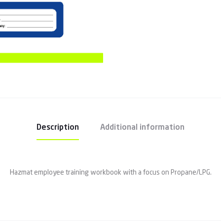
Description
Additional information
Hazmat employee training workbook with a focus on Propane/LPG.