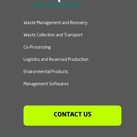
Waste Management and Recovery
Waste Collection and Transport
Co-Processing
Logistics and Reversed Production
Environmental Products
Management Softwares
CONTACT US