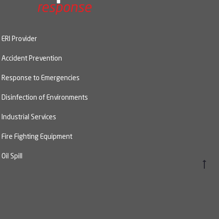
ERI Provider
Accident Prevention
Response to Emergencies
Disinfection of Environments
Industrial Services
Fire Fighting Equipment
Oil Spill
Go
to
top