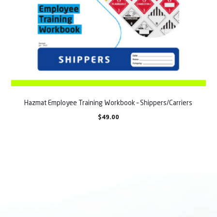
Hazmat Employee Training Workbook – Shippers/Carriers
$
49.00