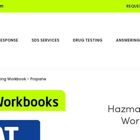
REQUE
om
RESPONSE
SDS SERVICES
DRUG TESTING
ANSWERING
ing Workbook – Propane
Hazmat
Wor