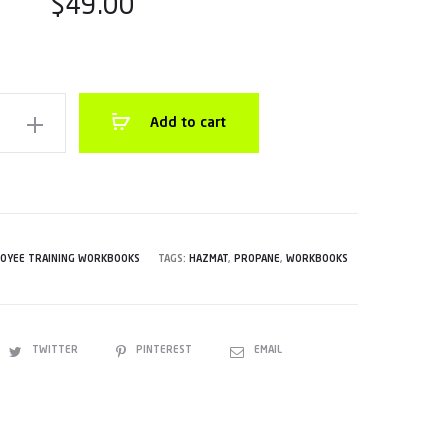
$
49.00
Add to cart
e
k
OYEE TRAINING WORKBOOKS
TAGS:
HAZMAT
,
PROPANE
,
WORKBOOKS
TWITTER
PINTEREST
EMAIL