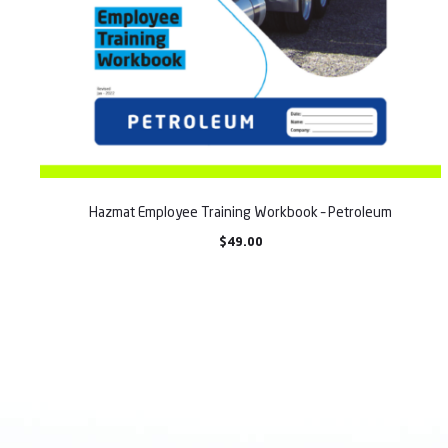
Hazmat Employee Training Workbook – Petroleum
$
49.00