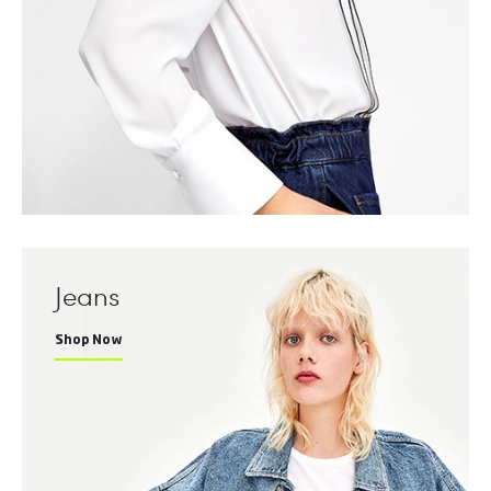
Jeans
Shop Now