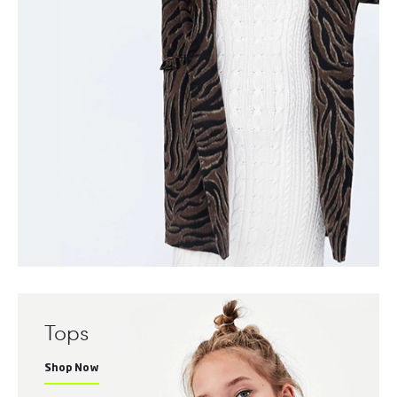
Tops
Shop Now