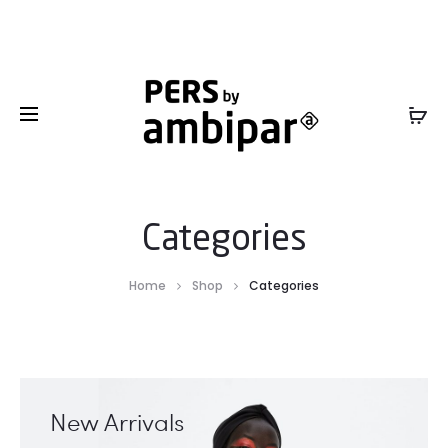
Sales Service +1 801-317-0899 -
SalesInfo@ambipar.com
Categories
Home
Shop
Categories
New Arrivals