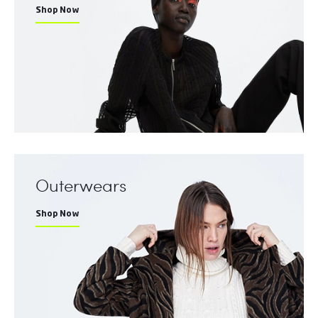
Shop Now
Outerwears
Shop Now