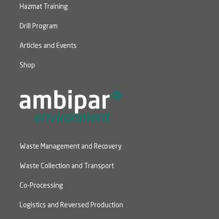
Hazmat Training
Drill Program
Articles and Events
Shop
Waste Management and Recovery
Waste Collection and Transport
Co-Processing
Logistics and Reversed Production