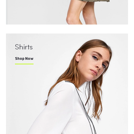
Shirts
Shop Now