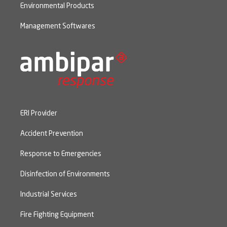
Environmental Products
Management Softwares
ERI Provider
Accident Prevention
Response to Emergencies
Disinfection of Environments
Industrial Services
Fire Fighting Equipment