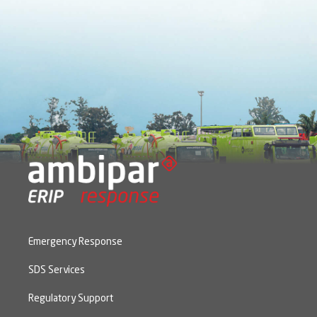
Emergency Response
SDS Services
Regulatory Support