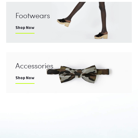
Footwears
Shop Now
Accessories
Shop Now