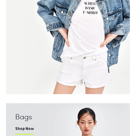
Bags
Shop Now