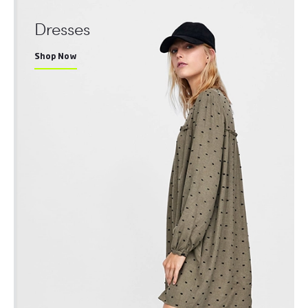
Dresses
Shop Now