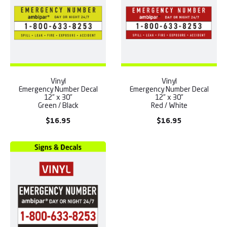
Vinyl
Vinyl
Emergency Number Decal
Emergency Number Decal
12” x 30”
12” x 30”
Green / Black
Red / White
$
16.95
$
16.95