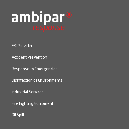
ERI Provider
Accident Prevention
Response to Emergencies
Disinfection of Environments
Industrial Services
Fire Fighting Equipment
Oil Spill