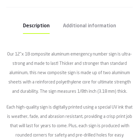
Description
Additional information
Our 12”x 18 composite aluminum emergency number sign is ultra-
strong and made to last! Thicker and stronger than standard
aluminum, this new composite sign is made up of two aluminum
sheets with a reinforced polyethylene core for ultimate strength
and durability. The sign measures 1/8th inch (3.18 mm) thick.
Each high-quality sign is digitally printed using a special UV ink that
is weather, fade, and abrasion resistant, providing a crisp print job
that will last for years to come. Plus, each sign is produced with
rounded corners for safety and pre-drilled holes for easy