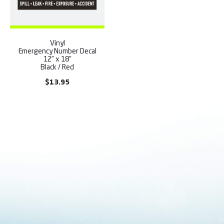
Vinyl
Emergency Number Decal
12” x 18”
Black / Red
$
13.95