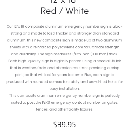
Red / White
Our 12”x 18 composite aluminum emergency number sign is ultra-
strong and made to last! Thicker and stronger than standard
aluminum, this new composite sign is made up of two aluminum
sheets with a reinforced polyethylene core for ultimate strength
and durability. The sign measures 1/8th inch (3.18 mm) thick.
Each high-quality sign is digitally printed using a special UV ink
that is weather, fade, and abrasion resistant, providing a crisp
print job that will last for years to come. Plus, each sign is
produced with rounded corners for safety and pre-drilled holes for
easy installation.
This composite aluminum emergency number sign is perfectly
suited to post the PERS emergency contact number on gates,
fences, and other facility fixtures.
$
39.95