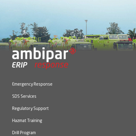
Emergency Response
SDS Services
Regulatory Support
Hazmat Training
Drill Program