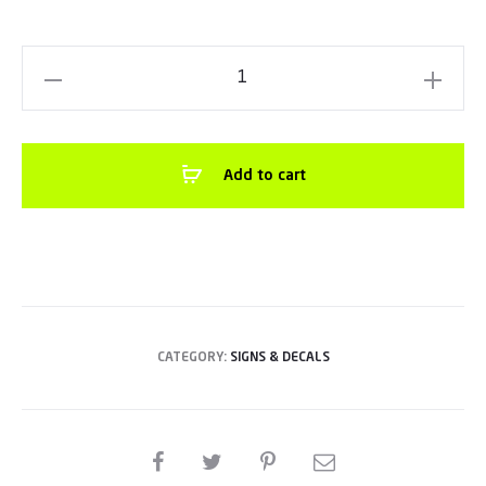
Aluminum
CompositeEmergency
Number
Sign12”x
Add to cart
18”Red
/
White
quantity
CATEGORY:
SIGNS & DECALS
SHARE