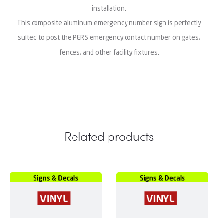
installation.
This composite aluminum emergency number sign is perfectly
suited to post the PERS emergency contact number on gates,
fences, and other facility fixtures.
Related products