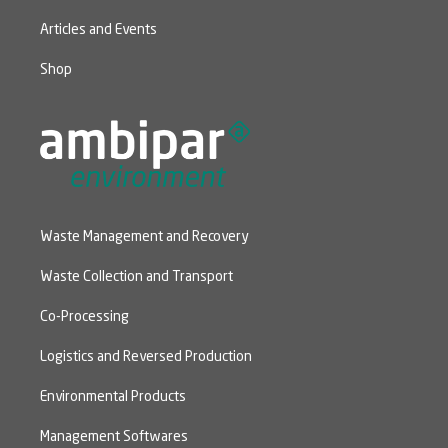
Articles and Events
Shop
Waste Management and Recovery
Waste Collection and Transport
Co-Processing
Logistics and Reversed Production
Environmental Products
Management Softwares