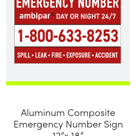
Aluminum Composite
Emergency Number Sign
12”x 18”