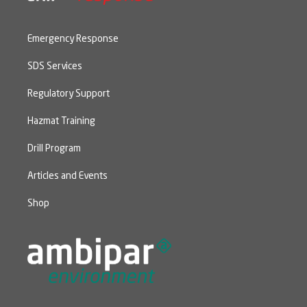
Emergency Response
SDS Services
Regulatory Support
Hazmat Training
Drill Program
Articles and Events
Shop