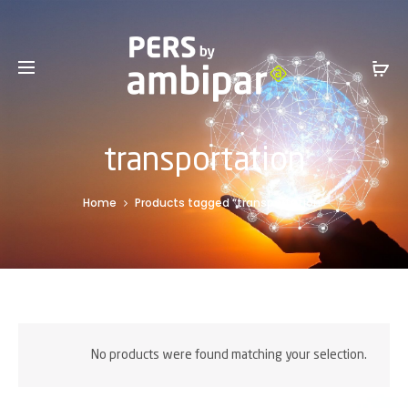
Sales Service +1 801-317-0899 -
SalesInfo@ambipar.com
transportation
Home
Products tagged “transportation”
No products were found matching your selection.