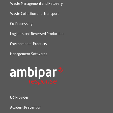
Waste Management and Recovery
Waste Collection and Transport
Co-Processing
Logistics and Reversed Production
Environmental Products
Management Softwares
ERI Provider
Accident Prevention