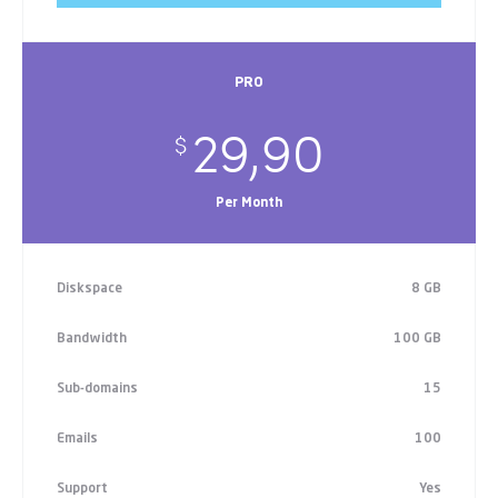
PRO
29,90
$
Per Month
Diskspace
8 GB
Bandwidth
100 GB
Sub-domains
15
Emails
100
Support
Yes