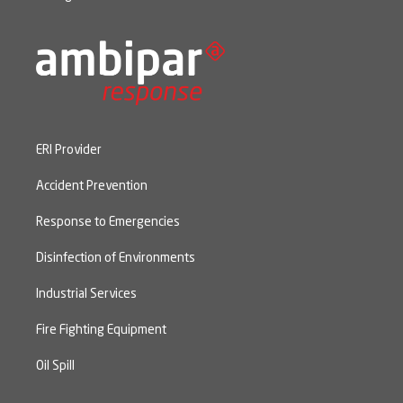
ERI Provider
Accident Prevention
Response to Emergencies
Disinfection of Environments
Industrial Services
Fire Fighting Equipment
Oil Spill