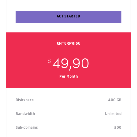
GET STARTED
ENTERPRISE
49,90
$
Per Month
Diskspace
400 GB
Bandwidth
Unlimited
Sub-domains
300