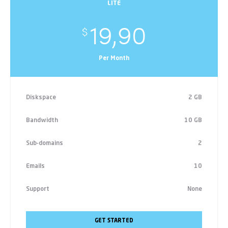
LITE
19,90
$
Per Month
Diskspace
2 GB
Bandwidth
10 GB
Sub-domains
2
Emails
10
Support
None
GET STARTED