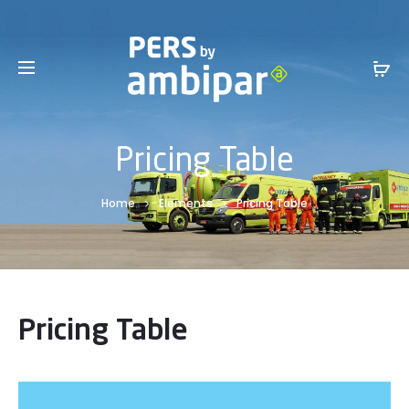
Sales Service +1 801-317-0899 -
SalesInfo@ambipar.com
Pricing Table
Home
Elements
Pricing Table
Pricing Table