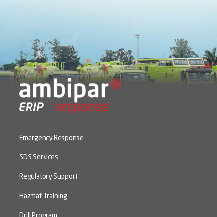
Emergency Response
SDS Services
Regulatory Support
Hazmat Training
Drill Program