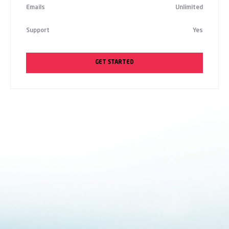
Emails
Unlimited
Support
Yes
GET STARTED