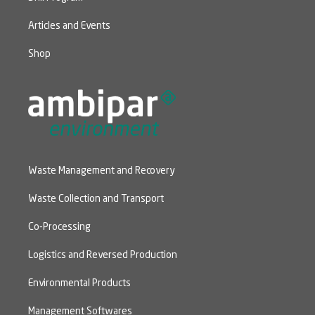
Articles and Events
Shop
Waste Management and Recovery
Waste Collection and Transport
Co-Processing
Logistics and Reversed Production
Environmental Products
Management Softwares